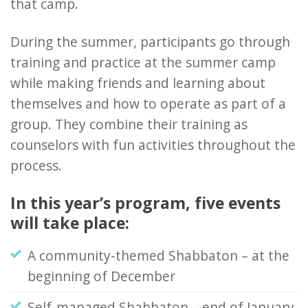
that camp.
During the summer, participants go through
training and practice at the summer camp
while making friends and learning about
themselves and how to operate as part of a
group. They combine their training as
counselors with fun activities throughout the
process.
In this year’s program, five events
will take place:
A community-themed Shabbaton – at the
beginning of December
Self-managed Shabbaton – end of January