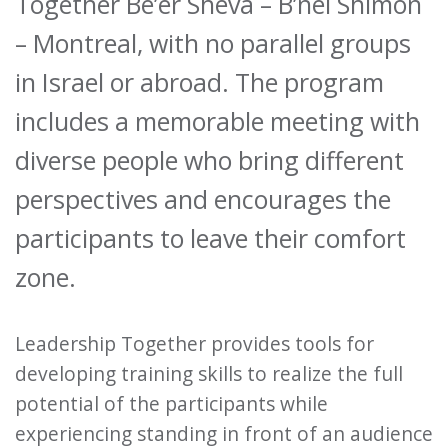
Together Be’er Sheva – B’nei Shimon
– Montreal, with no parallel groups
in Israel or abroad. The program
includes a memorable meeting with
diverse people who bring different
perspectives and encourages the
participants to leave their comfort
zone.
Leadership Together provides tools for
developing training skills to realize the full
potential of the participants while
experiencing standing in front of an audience