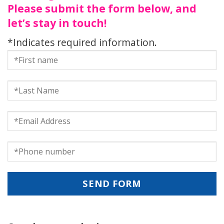
Please submit the form below, and
let’s stay in touch!
*Indicates required information.