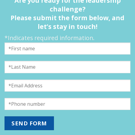
Are you ready for the leadership
challenge?
Please submit the form below, and
let’s stay in touch!
*Indicates required information.