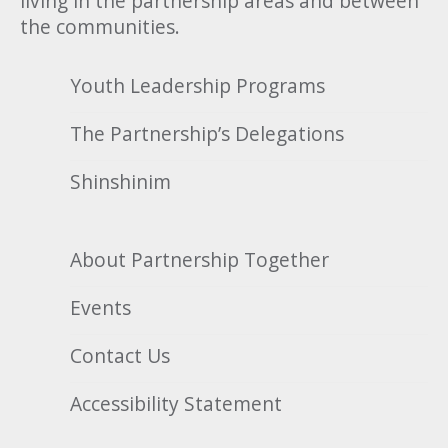
living in the partnership areas and between
the communities.
Youth Leadership Programs
The Partnership’s Delegations
Shinshinim
About Partnership Together
Events
Contact Us
Accessibility Statement