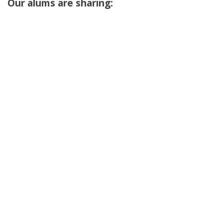
Our alums are sharing: