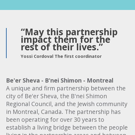
“May this partnership
impact them for the
rest of their lives.”
Yossi Cordoval The first coordinator
Be'er Sheva - B'nei Shimon - Montreal
A unique and firm partnership between the
city of Be'er Sheva, the B'nei Shimon
Regional Council, and the Jewish community
in Montreal, Canada. The partnership has
been operating for over 30 years to
establish a living bridge between the people