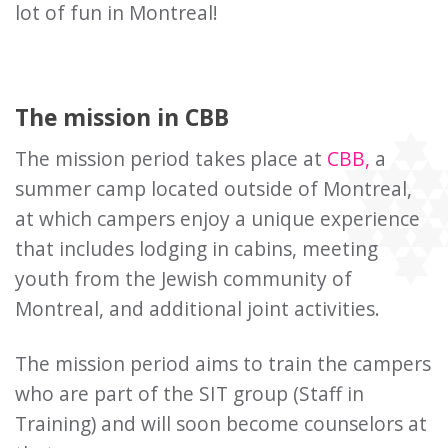
lot of fun in Montreal!
The mission in CBB
The mission period takes place at
CBB,
a
summer camp located outside of Montreal,
at which campers enjoy a unique experience
that includes lodging in cabins, meeting
youth from the Jewish community of
Montreal, and additional joint activities.
The mission period aims to train the campers
who are part of the SIT group (Staff in
Training) and will soon become counselors at