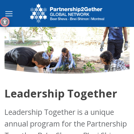
Skip
to
content
Leadership Together
Leadership Together is a unique
annual program for the Partnership