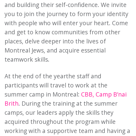
and building their self-confidence. We invite
you to join the journey to form your identity
with people who will enter your heart. Come
and get to know communities from other
places, delve deeper into the lives of
Montreal Jews, and acquire essential
teamwork skills.
At the end of the year
the staff and
participants will travel to work at the
summer camp in Montreal:
CBB
,
Camp B’nai
Brith
. During the training at the summer
camps, our leaders apply the skills they
acquired throughout the program while
working with a supportive team and having a