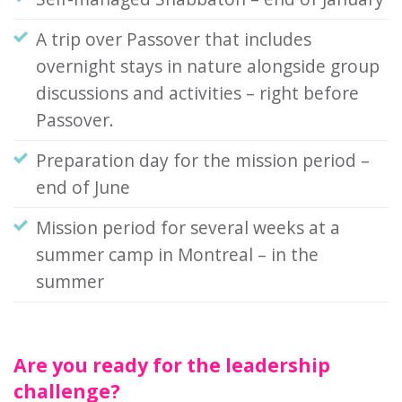
A trip over Passover that includes
overnight stays in nature alongside group
discussions and activities – right before
Passover.
Preparation day for the mission period –
end of June
Mission period for several weeks at a
summer camp in Montreal – in the
summer
Are you ready for the leadership
challenge?